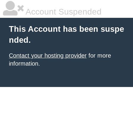
Account Suspended
This Account has been suspe
nded.
Contact your hosting provider
for more
information.